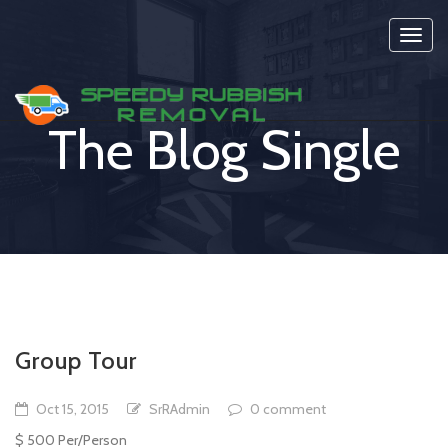
Toggl
navig
The Blog Single
Group Tour
Oct 15, 2015
SrRAdmin
0 comment
$ 500 Per/Person