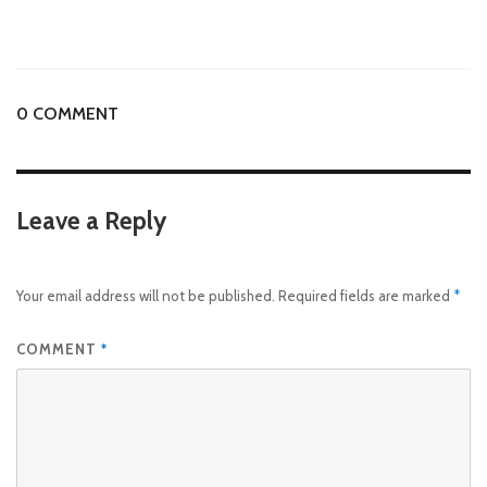
0 COMMENT
Leave a Reply
Your email address will not be published.
Required fields are marked
*
COMMENT
*