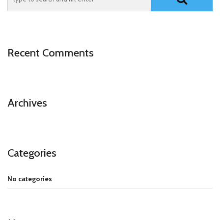
Recent Comments
Archives
Categories
No categories