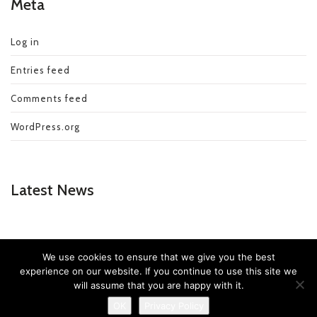
Meta
Log in
Entries feed
Comments feed
WordPress.org
Latest News
We use cookies to ensure that we give you the best
experience on our website. If you continue to use this site we
© Copyright 2019 - Speedy Rubbish Removal
will assume that you are happy with it.
OK
Privacy Policy