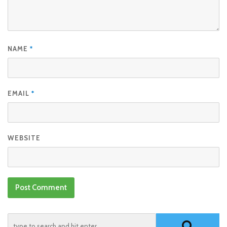
NAME
*
EMAIL
*
WEBSITE