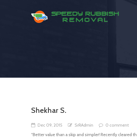
Shekhar S.
Dec 09, 2015
SrRAdmin
0 comment
“Better value than a skip and simpler! Recently cleared t