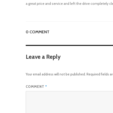
a great price and service and left the drive completely cl
0 COMMENT
Leave a Reply
Your email address will not be published.
Required fields 
COMMENT
*