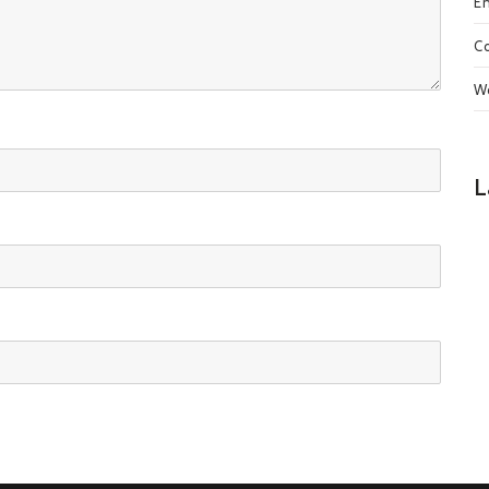
En
C
W
L