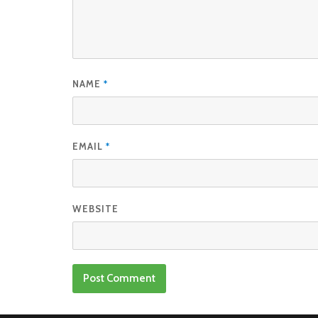
NAME
*
EMAIL
*
WEBSITE