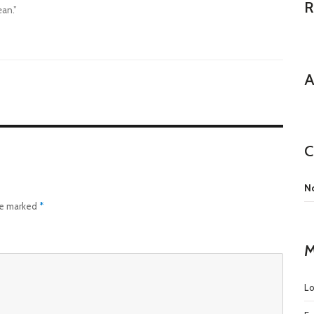
R
ean.”
A
C
No
are marked
*
M
Lo