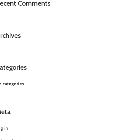
ecent Comments
rchives
ategories
 categories
eta
g in