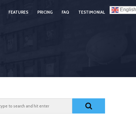
Englis
FEATURES
PRICING
FAQ
TESTIMONIAL