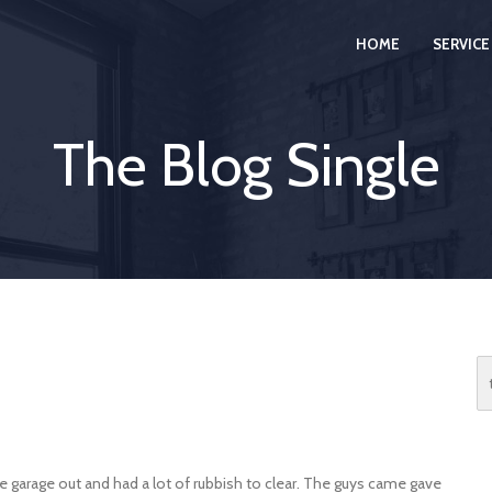
HOME
SERVICE
The Blog Single
he garage out and had a lot of rubbish to clear. The guys came gave