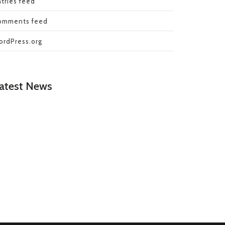
tries feed
omments feed
ordPress.org
atest News